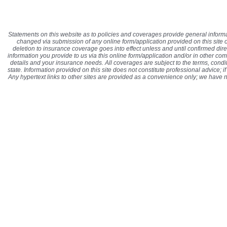
Statements on this website as to policies and coverages provide general informa
changed via submission of any online form/application provided on this site or
deletion to insurance coverage goes into effect unless and until confirmed di
information you provide to us via this online form/application and/or in other co
details and your insurance needs. All coverages are subject to the terms, condit
state. Information provided on this site does not constitute professional advice; 
Any hypertext links to other sites are provided as a convenience only; we have 