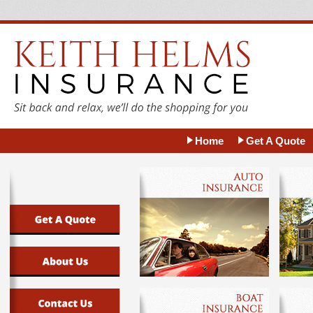
Home
Get A Quote