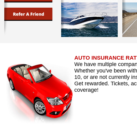
AUTO INSURANCE RATE
We have multiple compani
Whether you've been with 
10, or are not currently i
Get rewarded. Tickets, acc
coverage!