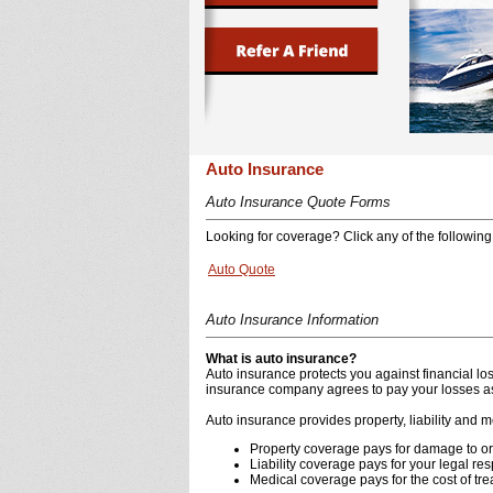
Auto Insurance
Auto Insurance Quote Forms
Looking for coverage? Click any of the following 
Auto Quote
Auto Insurance Information
What is auto insurance?
Auto insurance protects you against financial l
insurance company agrees to pay your losses as 
Auto insurance provides property, liability and 
Property coverage pays for damage to or t
Liability coverage pays for your legal res
Medical coverage pays for the cost of tre