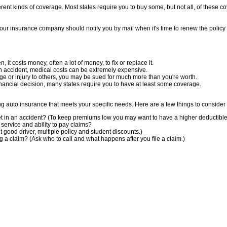
rent kinds of coverage. Most states require you to buy some, but not all, of these co
 Your insurance company should notify you by mail when it's time to renew the polic
n, it costs money, often a lot of money, to fix or replace it.
an accident, medical costs can be extremely expensive.
age or injury to others, you may be sued for much more than you're worth.
inancial decision, many states require you to have at least some coverage.
g auto insurance that meets your specific needs. Here are a few things to consider 
t in an accident? (To keep premiums low you may want to have a higher deductible a
service and ability to pay claims?
 good driver, multiple policy and student discounts.)
ng a claim? (Ask who to call and what happens after you file a claim.)