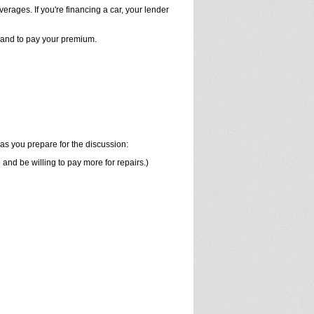
verages. If you're financing a car, your lender
y and to pay your premium.
as you prepare for the discussion:
nd be willing to pay more for repairs.)