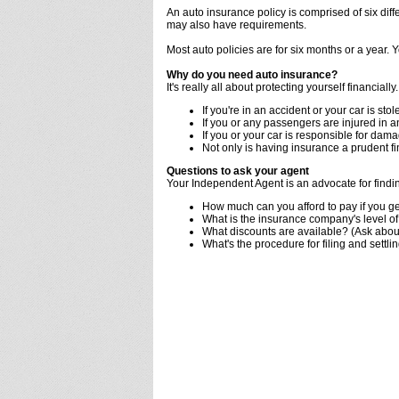
An auto insurance policy is comprised of six diffe
may also have requirements.
Most auto policies are for six months or a year.
Why do you need auto insurance?
It's really all about protecting yourself financially.
If you're in an accident or your car is stole
If you or any passengers are injured in 
If you or your car is responsible for dam
Not only is having insurance a prudent f
Questions to ask your agent
Your Independent Agent is an advocate for findin
How much can you afford to pay if you ge
What is the insurance company's level of 
What discounts are available? (Ask about
What's the procedure for filing and settli