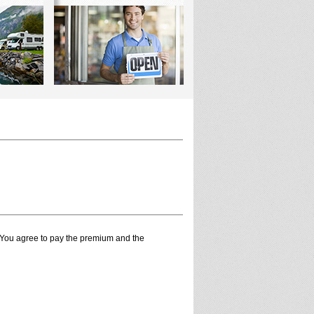
. You agree to pay the premium and the