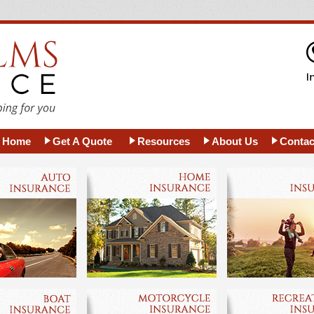
Home
Get A Quote
Resources
About Us
Contac