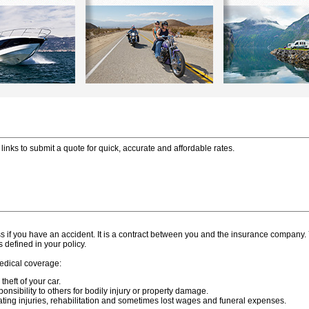
links to submit a quote for quick, accurate and affordable rates.
oss if you have an accident. It is a contract between you and the insurance company
defined in your policy.
medical coverage:
heft of your car.
ponsibility to others for bodily injury or property damage.
ating injuries, rehabilitation and sometimes lost wages and funeral expenses.