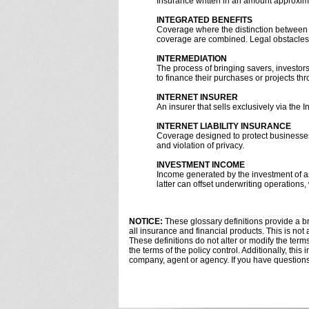
Insurance written in an amount approxima
INTEGRATED BENEFITS
Coverage where the distinction between 
coverage are combined. Legal obstacles 
INTERMEDIATION
The process of bringing savers, investor
to finance their purchases or projects th
INTERNET INSURER
An insurer that sells exclusively via the In
INTERNET LIABILITY INSURANCE
Coverage designed to protect businesses f
and violation of privacy.
INVESTMENT INCOME
Income generated by the investment of a
latter can offset underwriting operations,
NOTICE:
These glossary definitions provide a bri
all insurance and financial products. This is not
These definitions do not alter or modify the terms
the terms of the policy control. Additionally, this
company, agent or agency. If you have question