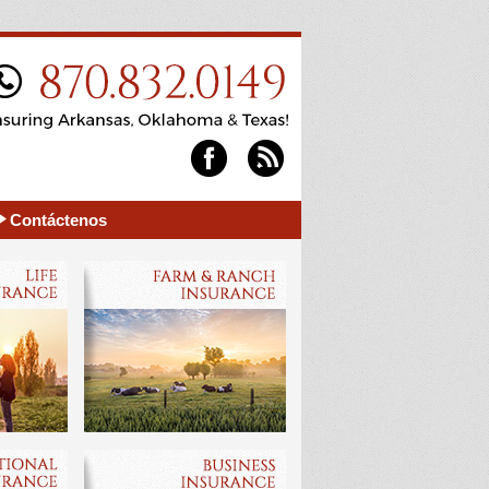
Contáctenos