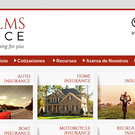
icio
Cotizaciones
Recursos
Acerca de Nosotros