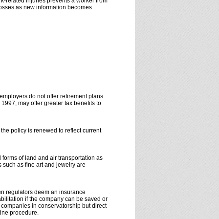
k-related injuries prevents a worker from
h losses as new information becomes
employers do not offer retirement plans.
1997, may offer greater tax benefits to
he policy is renewed to reflect current
 forms of land and air transportation as
 such as fine art and jewelry are
When regulators deem an insurance
bilitation if the company can be saved or
e companies in conservatorship but direct
utine procedure.