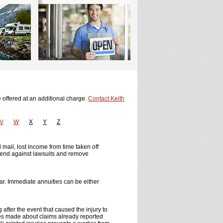
 offered at an additional charge.
Contact Keith
V
W
X
Y
Z
d mail, lost income from time taken off
efend against lawsuits and remove
ar. Immediate annuities can be either
g after the event that caused the injury to
tes made about claims already reported