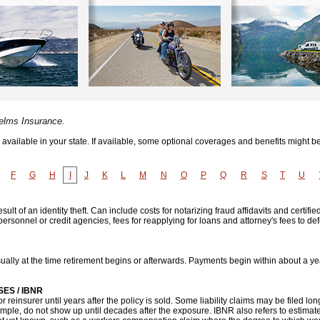
Helms Insurance.
vailable in your state. If available, some optional coverages and benefits might be
F
G
H
I
J
K
L
M
N
O
P
Q
R
S
T
U
lt of an identity theft. Can include costs for notarizing fraud affidavits and certifie
ersonnel or credit agencies, fees for reapplying for loans and attorney's fees to d
ally at the time retirement begins or afterwards. Payments begin within about a ye
ES / IBNR
or reinsurer until years after the policy is sold. Some liability claims may be filed lon
ample, do not show up until decades after the exposure. IBNR also refers to estima