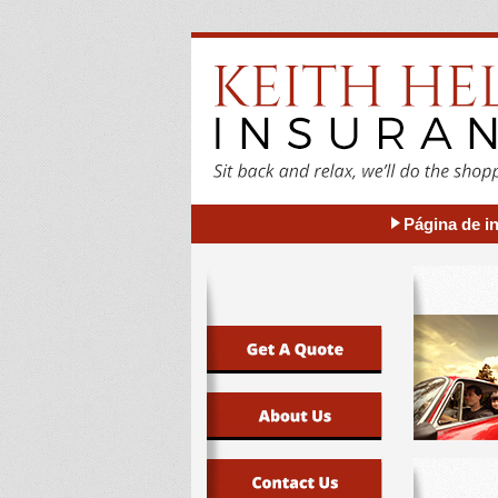
Página de in