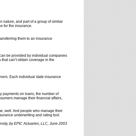
in nature, and part of a group of similar
e for the insurance.
ransferring them to an insurance
 can be provided by individual companies
 that can’t obtain coverage in the
ners. Each individual state insurance
ly payments on loans, the number of
sumers manage their financial affairs,
me, well. And people who manage their
urance underwriting and rating tool.
nsity, by EPIC Actuaries, LLC, June 2003