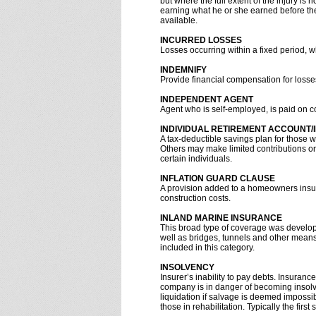
but where the full extent of the injury i
earning what he or she earned before th
available.
INCURRED LOSSES
Losses occurring within a fixed period, w
INDEMNIFY
Provide financial compensation for losse
INDEPENDENT AGENT
Agent who is self-employed, is paid on 
INDIVIDUAL RETIREMENT ACCOUNT/
A tax-deductible savings plan for those 
Others may make limited contributions on 
certain individuals.
INFLATION GUARD CLAUSE
A provision added to a homeowners insuran
construction costs.
INLAND MARINE INSURANCE
This broad type of coverage was developed
well as bridges, tunnels and other means
included in this category.
INSOLVENCY
Insurer’s inability to pay debts. Insuran
company is in danger of becoming insolve
liquidation if salvage is deemed impossib
those in rehabilitation. Typically the firs