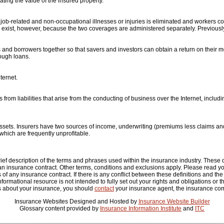
ting the value of the insured property.
job-related and non-occupational illnesses or injuries is eliminated and workers 
exist, however, because the two coverages are administered separately. Previously
s and borrowers together so that savers and investors can obtain a return on thei
rough loans.
ternet.
rom liabilities that arise from the conducting of business over the Internet, includ
ssets. Insurers have two sources of income, underwriting (premiums less claims 
 which are frequently unprofitable.
ef description of the terms and phrases used within the insurance industry. These def
 an insurance contract. Other terms, conditions and exclusions apply. Please read your
 of any insurance contract. If there is any conflict between these definitions and the
 informational resource is not intended to fully set out your rights and obligations or 
s about your insurance, you should
contact
your insurance agent, the insurance com
Insurance Websites
Designed and Hosted by
Insurance Website Builder
Glossary content provided by
Insurance Information Institute
and
ITC