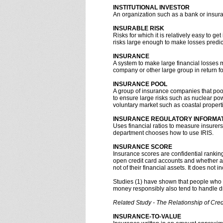
INSTITUTIONAL INVESTOR
An organization such as a bank or insura
INSURABLE RISK
Risks for which it is relatively easy to g
risks large enough to make losses predi
INSURANCE
A system to make large financial losses 
company or other large group in return f
INSURANCE POOL
A group of insurance companies that poo
to ensure large risks such as nuclear pow
voluntary market such as coastal properti
INSURANCE REGULATORY INFORMATI
Uses financial ratios to measure insurer
department chooses how to use IRIS.
INSURANCE SCORE
Insurance scores are confidential ranki
open credit card accounts and whether a
not of their financial assets. It does not
Studies (1) have shown that people who 
money responsibly also tend to handle d
Related Study - The Relationship of Cre
INSURANCE-TO-VALUE