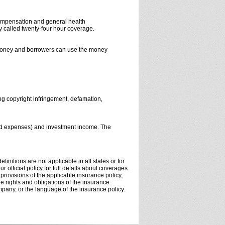
compensation and general health
 called twenty-four hour coverage.
r money and borrowers can use the money
ing copyright infringement, defamation,
and expenses) and investment income. The
initions are not applicable in all states or for
 official policy for full details about coverages.
 provisions of the applicable insurance policy,
the rights and obligations of the insurance
pany, or the language of the insurance policy.