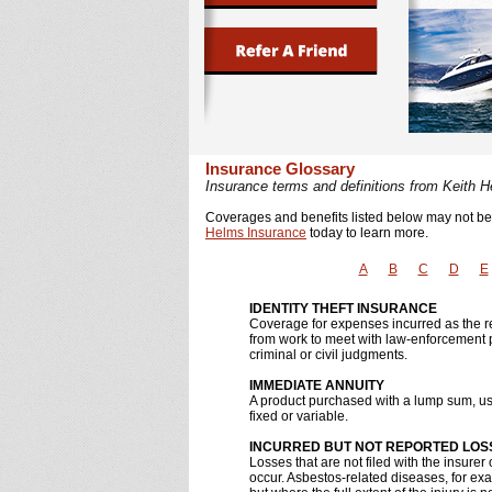
Insurance Glossary
Insurance terms and definitions from Keith 
Coverages and benefits listed below may not be a
Helms Insurance
today to learn more.
A
B
C
D
E
IDENTITY THEFT INSURANCE
Coverage for expenses incurred as the resu
from work to meet with law-enforcement p
criminal or civil judgments.
IMMEDIATE ANNUITY
A product purchased with a lump sum, usu
fixed or variable.
INCURRED BUT NOT REPORTED LOSS
Losses that are not filed with the insurer 
occur. Asbestos-related diseases, for ex