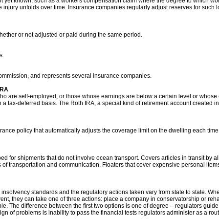
s not yet known, such as a workers compensation claim where the degree to which wor
e injury unfolds over time. Insurance companies regularly adjust reserves for suc
hether or not adjusted or paid during the same period.
s.
commission, and represents several insurance companies.
IRA
who are self-employed, or those whose earnings are below a certain level or whose 
a tax-deferred basis. The Roth IRA, a special kind of retirement account created in 
ce policy that automatically adjusts the coverage limit on the dwelling each time t
 for shipments that do not involve ocean transport. Covers articles in transit by all
 of transportation and communication. Floaters that cover expensive personal items
ce insolvency standards and the regulatory actions taken vary from state to state. 
nt, they can take one of three actions: place a company in conservatorship or reha
le. The difference between the first two options is one of degree – regulators guid
t sign of problems is inability to pass the financial tests regulators administer as a ro