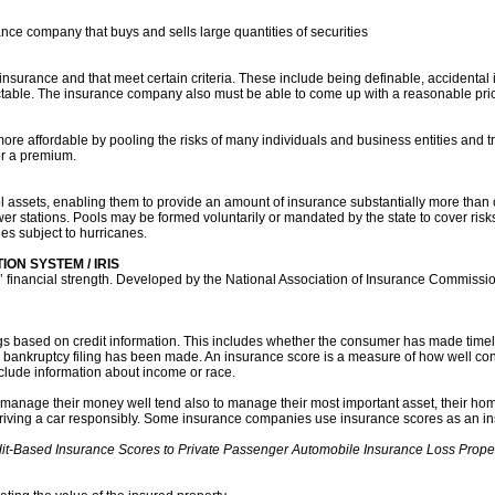
nce company that buys and sells large quantities of securities
et insurance and that meet certain criteria. These include being definable, accidental 
ctable. The insurance company also must be able to come up with a reasonable pric
more affordable by pooling the risks of many individuals and business entities and t
or a premium.
l assets, enabling them to provide an amount of insurance substantially more than
er stations. Pools may be formed voluntarily or mandated by the state to cover risks
es subject to hurricanes.
ON SYSTEM / IRIS
s’ financial strength. Developed by the National Association of Insurance Commissio
ngs based on credit information. This includes whether the consumer has made time
 bankruptcy filing has been made. An insurance score is a measure of how well con
 include information about income or race.
manage their money well tend also to manage their most important asset, their ho
riving a car responsibly. Some insurance companies use insurance scores as an ins
dit-Based Insurance Scores to Private Passenger Automobile Insurance Loss Prope