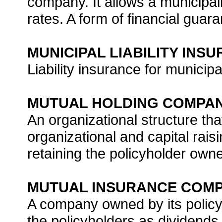
company. It allows a municipali
rates. A form of financial guar
MUNICIPAL LIABILITY INS
Liability insurance for municipal
MUTUAL HOLDING COMPA
An organizational structure th
organizational and capital rais
retaining the policyholder owne
MUTUAL INSURANCE COM
A company owned by its policyho
the policyholders as dividends