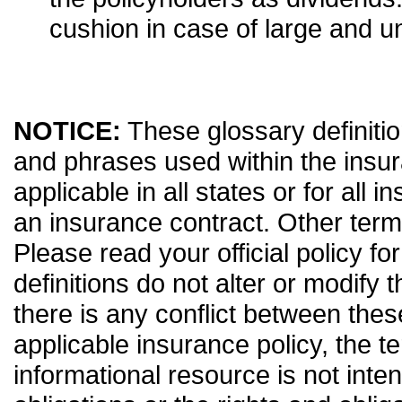
cushion in case of large and 
NOTICE:
These glossary definitio
and phrases used within the insur
applicable in all states or for all 
an insurance contract. Other term
Please read your official policy fo
definitions do not alter or modify 
there is any conflict between thes
applicable insurance policy, the ter
informational resource is not inten