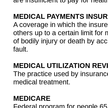
MEDICAL PAYMENTS INSU
A coverage in which the insure
others up to a certain limit for
of bodily injury or death by ac
fault.
MEDICAL UTILIZATION REV
The practice used by insuranc
medical treatment.
MEDICARE
Federal program for people 65 