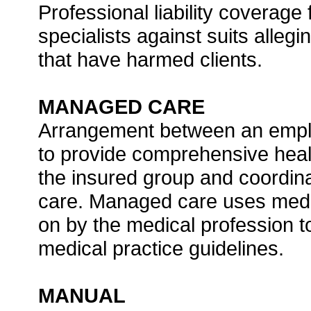
Professional liability coverage
specialists against suits alleg
that have harmed clients.
MANAGED CARE
Arrangement between an emplo
to provide comprehensive heal
the insured group and coordina
care. Managed care uses medi
on by the medical profession t
medical practice guidelines.
MANUAL