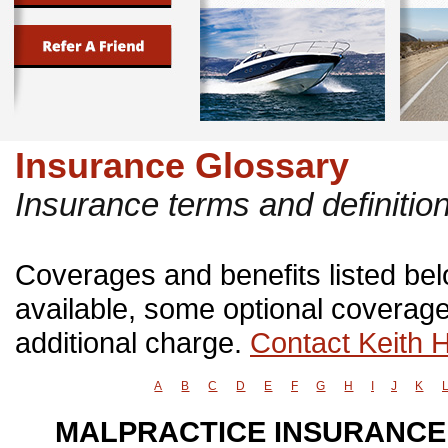
Insurance Glossary
Insurance terms and definitio
Coverages and benefits listed belo
available, some optional coverage
additional charge.
Contact Keith 
A
B
C
D
E
F
G
H
I
J
K
MALPRACTICE INSURANCE