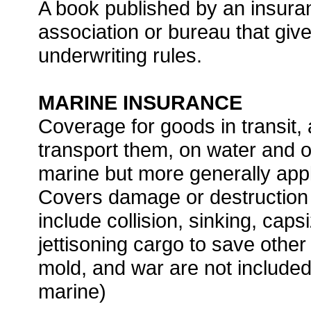
A book published by an insura
association or bureau that give
underwriting rules.
MARINE INSURANCE
Coverage for goods in transit,
transport them, on water and o
marine but more generally app
Covers damage or destruction o
include collision, sinking, caps
jettisoning cargo to save othe
mold, and war are not include
marine)