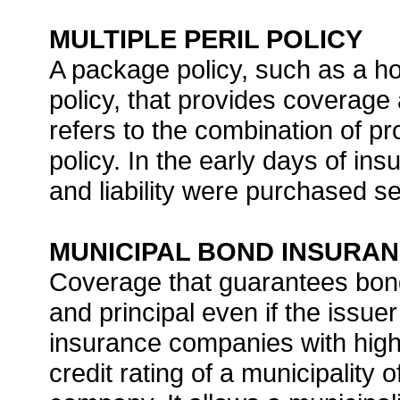
MULTIPLE PERIL POLICY
A package policy, such as a 
policy, that provides coverage a
refers to the combination of pr
policy. In the early days of i
and liability were purchased se
MUNICIPAL BOND INSURA
Coverage that guarantees bond
and principal even if the issue
insurance companies with high 
credit rating of a municipality 