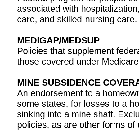
associated with hospitalization
care, and skilled-nursing care.
MEDIGAP/MEDSUP
Policies that supplement federa
those covered under Medicare
MINE SUBSIDENCE COVER
An endorsement to a homeowner
some states, for losses to a 
sinking into a mine shaft. Ex
policies, as are other forms o