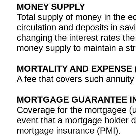
MONEY SUPPLY
Total supply of money in the 
circulation and deposits in sa
changing the interest rates th
money supply to maintain a s
MORTALITY AND EXPENSE 
A fee that covers such annuity
MORTGAGE GUARANTEE I
Coverage for the mortgagee (usu
event that a mortgage holder de
mortgage insurance (PMI).