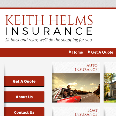
Home
Get A Quote