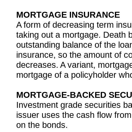
MORTGAGE INSURANCE
A form of decreasing term insur
taking out a mortgage. Death b
outstanding balance of the loa
insurance, so the amount of c
decreases. A variant, mortga
mortgage of a policyholder wh
MORTGAGE-BACKED SECU
Investment grade securities b
issuer uses the cash flow fro
on the bonds.