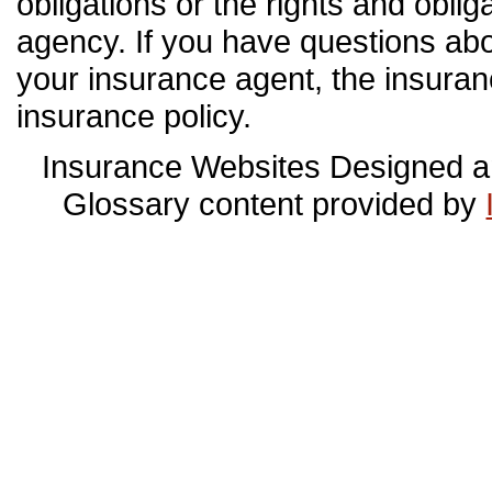
obligations or the rights and obli
agency. If you have questions ab
your insurance agent, the insura
insurance policy.
Insurance Websites
Designed a
Glossary content provided by