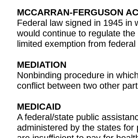
MCCARRAN-FERGUSON A
Federal law signed in 1945 in 
would continue to regulate the
limited exemption from federal a
MEDIATION
Nonbinding procedure in which 
conflict between two other part
MEDICAID
A federal/state public assista
administered by the states fo
are insufficient to pay for healt